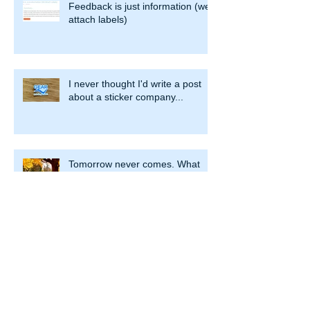
Recent Posts
Feedback is just information (we
attach labels)
I never thought I'd write a post
about a sticker company...
Tomorrow never comes. What
are we waiting for?
The impact of helpful (and
unhelpful) choices and patterns