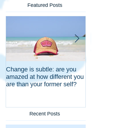
Featured Posts
Change is subtle: are you
Five natural h
amazed at how different you
responses that 
are than your former self?
partnership: in 
organizations a