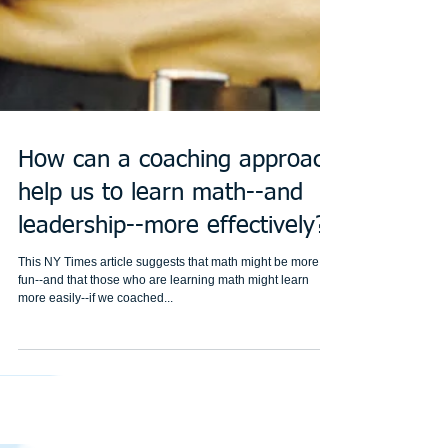
How can a coaching approach
help us to learn math--and
leadership--more effectively?
This NY Times article suggests that math might be more
fun--and that those who are learning math might learn
more easily--if we coached...